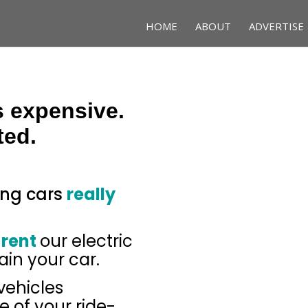
HOME
ABOUT
ADVERTISE
s expensive.
ted.
ing cars
really
 rent
our electric
ain your car.
 vehicles
 of your ride-