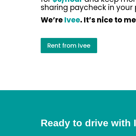
sharing paycheck in your 
We’re
Ivee
. It’s nice to m
Rent from Ivee
Ready to drive with 