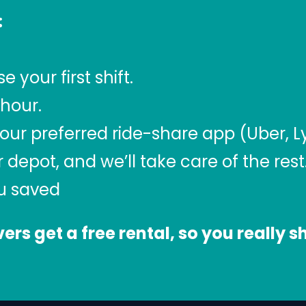
:
your first shift.
/hour.
our preferred ride-share app (Uber, Lyf
r depot, and we’ll take care of the rest
ou saved
ivers get a free rental, so you really