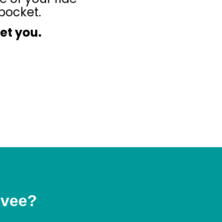
pocket.
eet you.
Ivee?