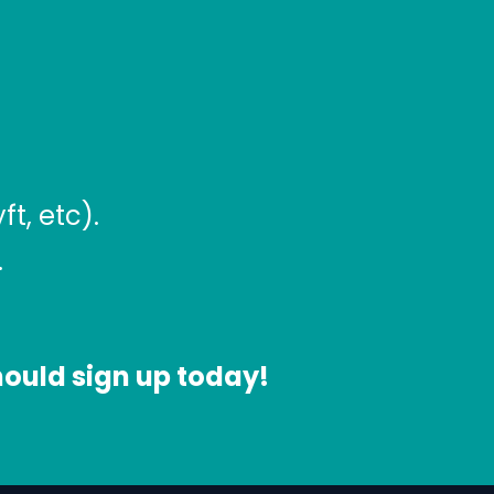
t, etc).
.
 should sign up today!