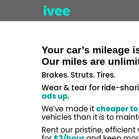
Your car’s mileage i
Our miles are unlimi
Brakes. Struts. Tires.
Wear & tear for ride-shar
ads up
.
We’ve made it
cheaper to
vehicles than it is to maint
Rent our pristine, efficient
for
$3/hour
and keep more