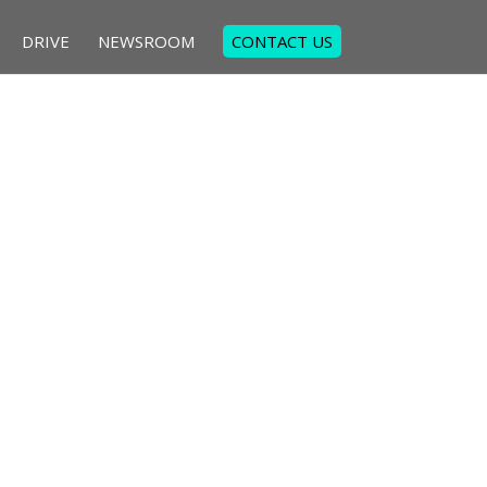
DRIVE
NEWSROOM
CONTACT US