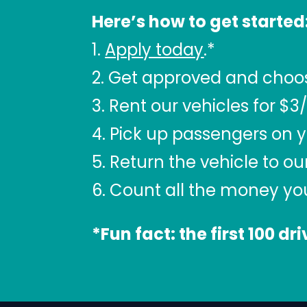
Here’s how to get started
1.
Apply today
.*
2. Get approved and choose 
3. Rent our vehicles for $3
4. Pick up passengers on y
5. Return the vehicle to ou
6. Count all the money y
*Fun fact: the first 100 dr